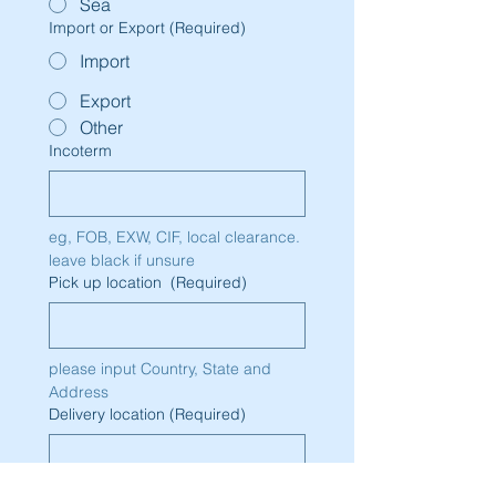
Sea
Import or Export
(Required)
Import
Export
Other
Incoterm
eg, FOB, EXW, CIF, local clearance. 
leave black if unsure
Pick up location
(Required)
please input Country, State and 
Address
Delivery location
(Required)