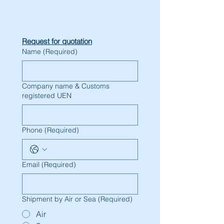
Request for quotation
Name
(Required)
Company name & Customs
registered UEN
Phone
(Required)
Email
(Required)
Shipment by Air or Sea
(Required)
Air