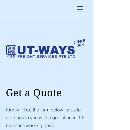
Get a Quote
Kindly fill up the form below for us to
get back to you with a quotation in 1-2
business working days.