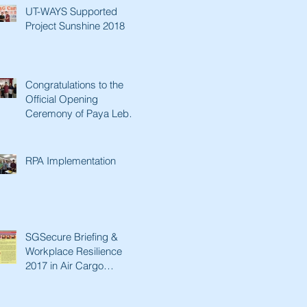
UT-WAYS Supported
Project Sunshine 2018
Congratulations to the
Official Opening
Ceremony of Paya Lebar
Senior Activity Centre &
Man Fut
RPA Implementation
SGSecure Briefing &
Workplace Resilience
2017 in Air Cargo
Industry.