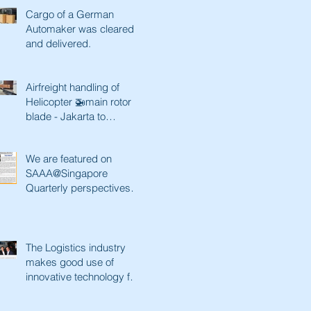
Cargo of a German
Automaker was cleared
and delivered.
Airfreight handling of
Helicopter 🚁main rotor
blade - Jakarta to
Singapore and back
We are featured on
SAAA@Singapore
Quarterly perspectives.
Paving a better future
with innovative tec
The Logistics industry
makes good use of
innovative technology for
a better future. Lianhe
Zaobao fe