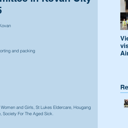
5
 Kovan
Vi
vi
sorting and packing
Ai
Re
r Women and Girls, St Lukes Eldercare, Hougang 
 Society For The Aged Sick. 