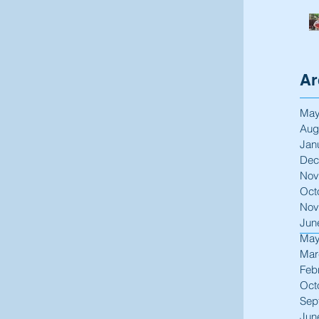
Ar
May
Aug
Jan
Dec
Nov
Oct
Nov
Jun
May
Mar
Feb
Oct
Sep
Jun