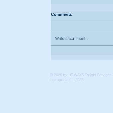
Comments
Write a comment...
© 2025 by UT-WAYS Freight Services P
last updated in 2023