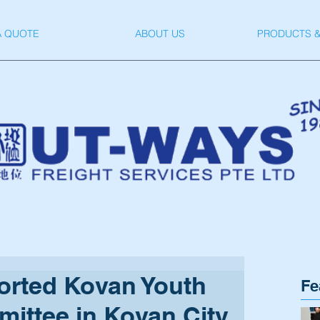
A QUOTE
ABOUT US
PRODUCTS &
rted Kovan Youth
Fe
ittee in Kovan City