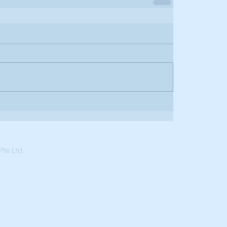
te Ltd.