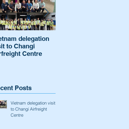
etnam delegation
Cargo of a German
Air
sit to Changi
Automaker was
Hel
rfreight Centre
cleared and
rot
delivered.
to 
ba
cent Posts
Vietnam delegation visit
to Changi Airfreight
Centre