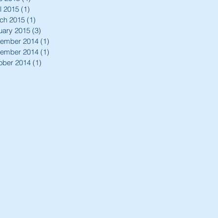
l 2015
(1)
1 post
ch 2015
(1)
1 post
uary 2015
(3)
3 posts
ember 2014
(1)
1 post
ember 2014
(1)
1 post
ober 2014
(1)
1 post