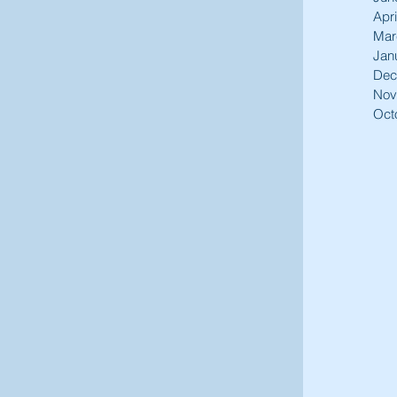
Apri
Mar
Jan
Dec
Nov
Oct