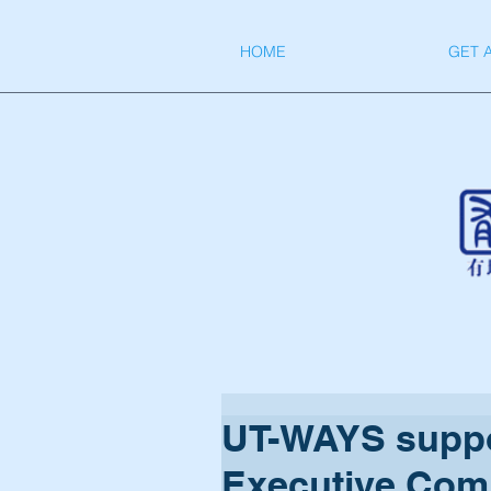
HOME
GET 
UT-WAYS suppo
Executive Comm