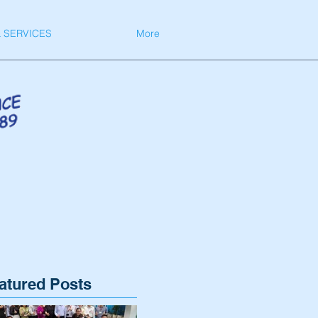
 SERVICES
More
atured Posts