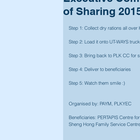
of Sharing 201
Step 1: Collect dry rations all over
Step 2: Load it onto UT-WAYS truck
Step 3: Bring back to PLK CC for 
Step 4: Deliver to beneficiaries
Step 5: Watch them smile :)
Organised by: PAYM, PLKYEC
Beneficiaries: PERTAPIS Centre fo
Sheng Hong Family Service Centre,