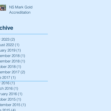
NS Mark Gold
Accreditation
chive
 2023
(2)
2 posts
ust 2022
(1)
1 post
uary 2019
(1)
1 post
ember 2018
(1)
1 post
ember 2018
(1)
1 post
ober 2018
(1)
1 post
ember 2017
(2)
2 posts
e 2017
(1)
1 post
 2016
(1)
1 post
ch 2016
(1)
1 post
ruary 2016
(1)
1 post
ober 2015
(1)
1 post
tember 2015
(1)
1 post
e 2015
(4)
4 posts