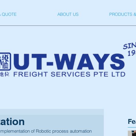
A QUOTE
ABOUT US
PRODUCTS &
ation
Fe
Implementation of Robotic process automation 