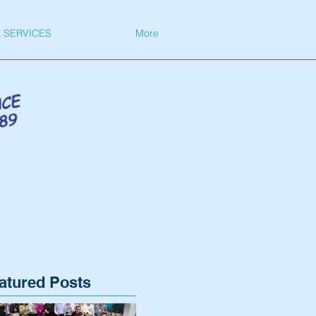
 SERVICES
More
atured Posts