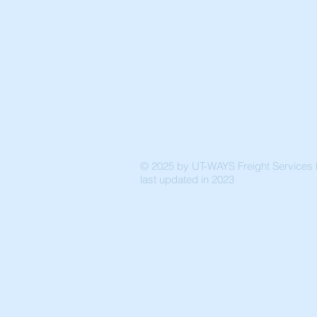
© 2025 by UT-WAYS Freight Services P
last updated in 2023