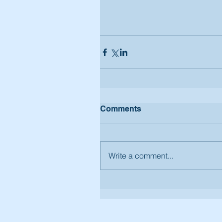
Comments
Write a comment...