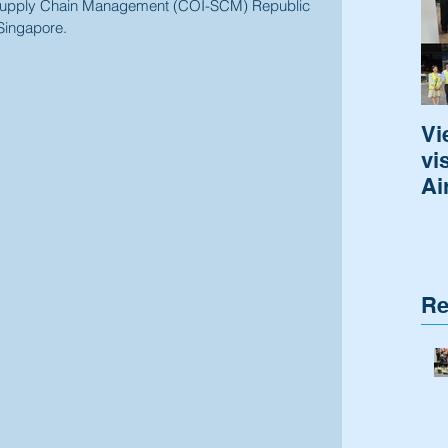
r Supply Chain Management (COI-SCM) Republic 
Singapore.
Vi
vi
Ai
Re