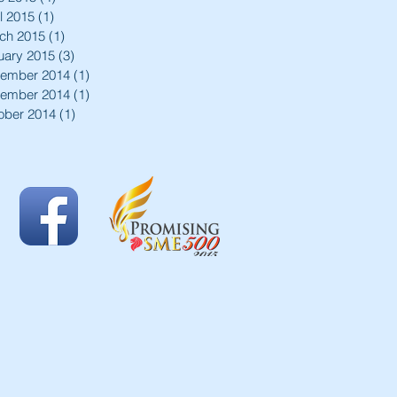
l 2015
(1)
1 post
ch 2015
(1)
1 post
uary 2015
(3)
3 posts
ember 2014
(1)
1 post
ember 2014
(1)
1 post
ober 2014
(1)
1 post