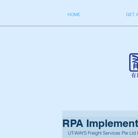
HOME
GET 
RPA Implement
UT-WAYS Freight Services Pte Ltd 