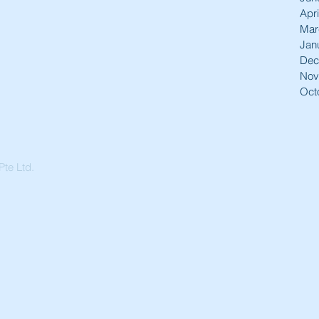
Apri
Mar
Jan
Dec
Nov
Oct
te Ltd.