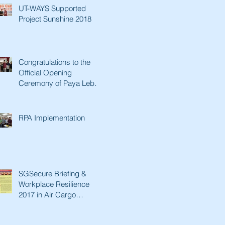
UT-WAYS Supported
Project Sunshine 2018
Congratulations to the
Official Opening
Ceremony of Paya Lebar
Senior Activity Centre &
Man Fut
RPA Implementation
SGSecure Briefing &
Workplace Resilience
2017 in Air Cargo
Industry.