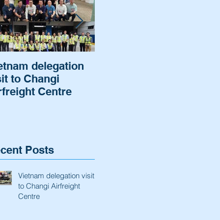
etnam delegation
Cargo of a German
Air
sit to Changi
Automaker was
Hel
rfreight Centre
cleared and
rot
delivered.
to 
ba
cent Posts
Vietnam delegation visit
to Changi Airfreight
Centre