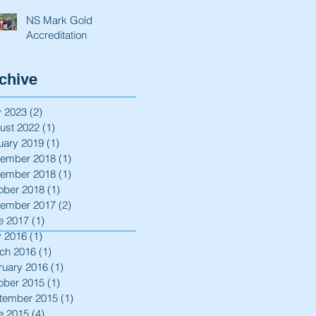
NS Mark Gold
Accreditation
chive
 2023
(2)
2 posts
ust 2022
(1)
1 post
uary 2019
(1)
1 post
ember 2018
(1)
1 post
ember 2018
(1)
1 post
ober 2018
(1)
1 post
ember 2017
(2)
2 posts
e 2017
(1)
1 post
 2016
(1)
1 post
ch 2016
(1)
1 post
ruary 2016
(1)
1 post
ober 2015
(1)
1 post
tember 2015
(1)
1 post
e 2015
(4)
4 posts