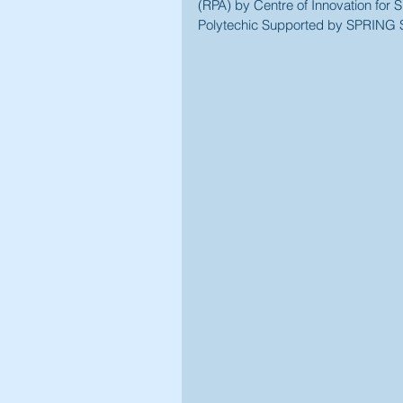
(RPA) by Centre of Innovation fo
Polytechic Supported by SPRING 