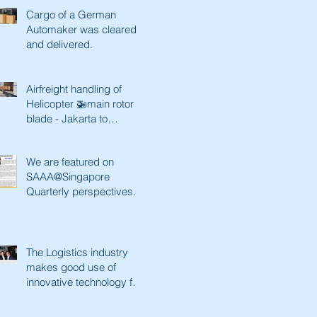
Cargo of a German
Automaker was cleared
and delivered.
Airfreight handling of
Helicopter 🚁main rotor
blade - Jakarta to
Singapore and back
We are featured on
SAAA@Singapore
Quarterly perspectives.
Paving a better future
with innovative tec
The Logistics industry
makes good use of
innovative technology for
a better future. Lianhe
Zaobao fe