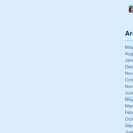
Ar
May
Aug
Jan
Dec
Nov
Oct
Nov
Jun
May
Mar
Feb
Oct
Sep
Jun