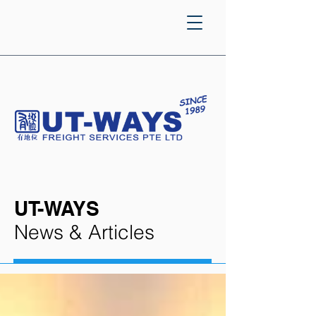
UT-WAYS
News & Articles