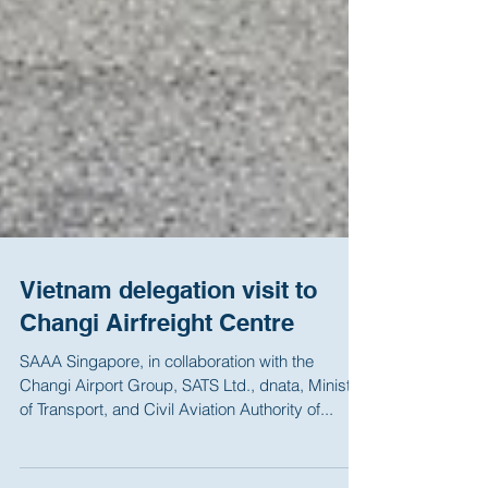
Vietnam delegation visit to
Changi Airfreight Centre
SAAA Singapore, in collaboration with the
Changi Airport Group, SATS Ltd., dnata, Ministry
of Transport, and Civil Aviation Authority of...