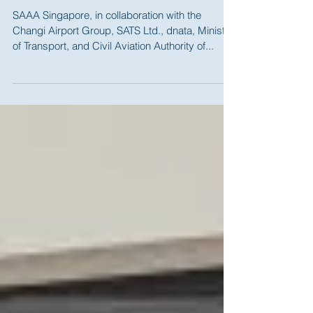
Vietnam delegation visit to
Changi Airfreight Centre
SAAA Singapore, in collaboration with the
Changi Airport Group, SATS Ltd., dnata, Ministry
of Transport, and Civil Aviation Authority of...