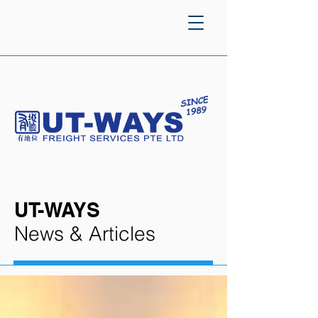
UT-WAYS
News & Articles