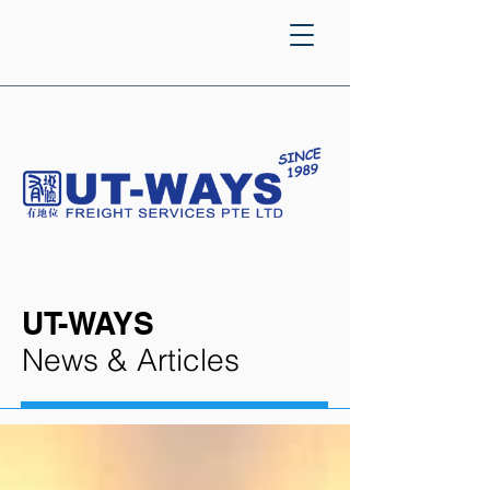
UT-WAYS
News & Articles