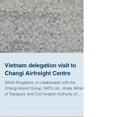
Vietnam delegation visit to
Changi Airfreight Centre
SAAA Singapore, in collaboration with the
Changi Airport Group, SATS Ltd., dnata, Ministry
of Transport, and Civil Aviation Authority of...