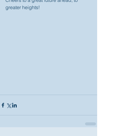
Cheers to a great future ahead; to 
greater heights! 