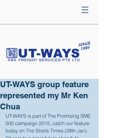
UT-WAYS group feature
represented my Mr Ken
Chua
UT-WAYS is part of The Promising SME 
500 campaign 2015, catch our feature 
today on The Straits Times (28th Jan). 