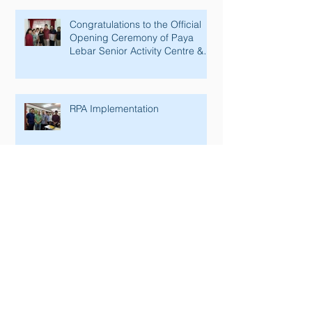
Congratulations to the Official
Opening Ceremony of Paya
Lebar Senior Activity Centre &
Man Fut
RPA Implementation
SGSecure Briefing & Workplace
Resilience 2017 in Air Cargo
Industry.
NS Mark Gold Accreditation