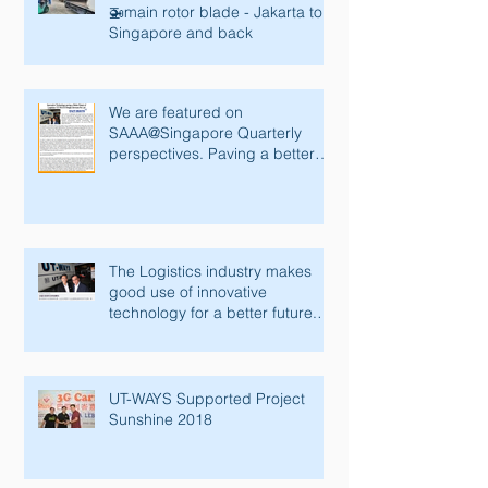
🚁main rotor blade - Jakarta to
Singapore and back
We are featured on
SAAA@Singapore Quarterly
perspectives. Paving a better
future with innovative tec
The Logistics industry makes
good use of innovative
technology for a better future.
Lianhe Zaobao fe
UT-WAYS Supported Project
Sunshine 2018