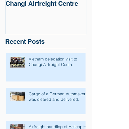
Changi Airfreight Centre
Automaker wa
and delivered.
Recent Posts
Vietnam delegation visit to
Changi Airfreight Centre
Cargo of a German Automaker
was cleared and delivered.
Airfreight handling of Helicopter