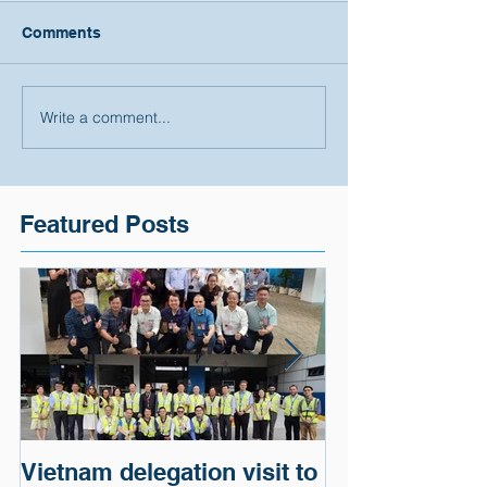
Comments
Write a comment...
Featured Posts
Vietnam delegation visit to
Cargo of a G