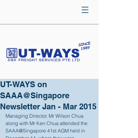
UT-WAYS on
SAAA@Singapore
Newsletter Jan - Mar 2015
Managing Director, Mr Wilson Chua 
along with Mr Ken Chua attended the 
SAAA@Singapore 41st AGM held in 