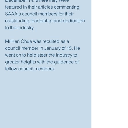
December 14, where they were 
featured in their articles commenting 
SAAA's council members for their 
outstanding leadership and dedication 
to the industry.  
Mr Ken Chua was recuited as a 
council member in January of 15. He 
went on to help steer the industry to 
greater heights with the guidence of 
fellow council members.  