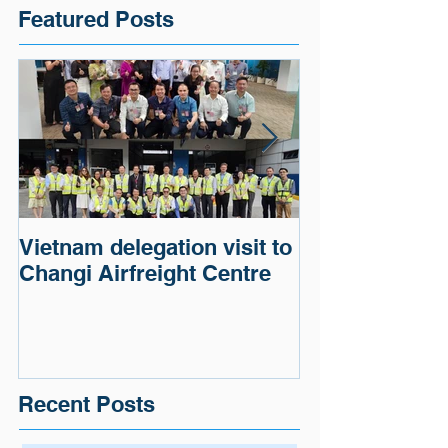
Featured Posts
Vietnam delegation visit to
Cargo of a G
Changi Airfreight Centre
Automaker wa
and delivered.
Recent Posts