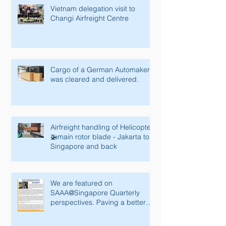
Vietnam delegation visit to
Changi Airfreight Centre
Cargo of a German Automaker
was cleared and delivered.
Airfreight handling of Helicopter
🚁main rotor blade - Jakarta to
Singapore and back
We are featured on
SAAA@Singapore Quarterly
perspectives. Paving a better
future with innovative tec