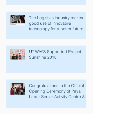
The Logistics industry makes
good use of innovative
technology for a better future.
Lianhe Zaobao fe
UT-WAYS Supported Project
Sunshine 2018
Congratulations to the Official
Opening Ceremony of Paya
Lebar Senior Activity Centre &
Man Fut
RPA Implementation