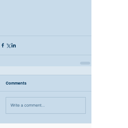
Comments
Write a comment...