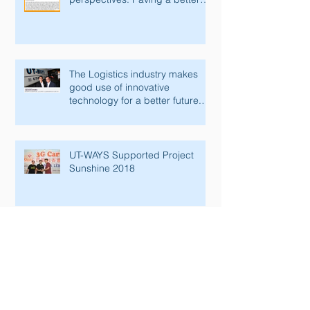
future with innovative tec
The Logistics industry makes
good use of innovative
technology for a better future.
Lianhe Zaobao fe
UT-WAYS Supported Project
Sunshine 2018
Congratulations to the Official
Opening Ceremony of Paya
Lebar Senior Activity Centre &
Man Fut