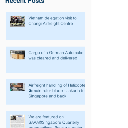
Recent Posts
Vietnam delegation visit to
Changi Airfreight Centre
Cargo of a German Automaker
was cleared and delivered.
Airfreight handling of Helicopter
🚁main rotor blade - Jakarta to
Singapore and back
We are featured on
SAAA@Singapore Quarterly
perspectives. Paving a better