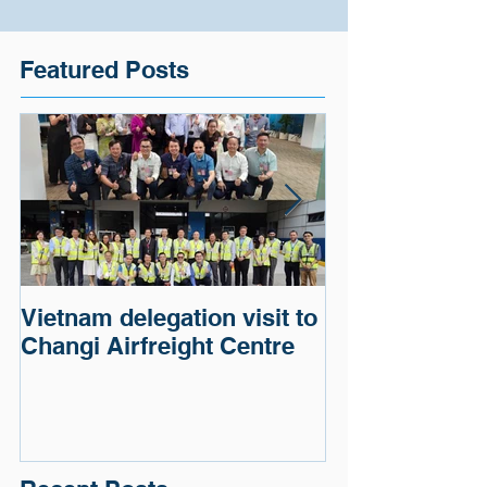
Featured Posts
Vietnam delegation visit to
Cargo of a G
Changi Airfreight Centre
Automaker wa
and delivered.