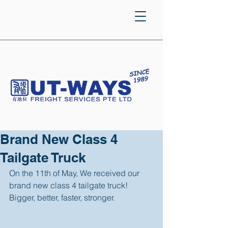
Brand New Class 4
Tailgate Truck
On the 11th of May, We received our 
brand new class 4 tailgate truck! 
Bigger, better, faster, stronger. 