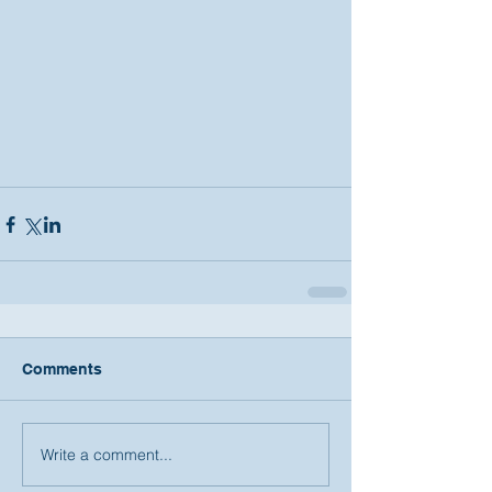
Comments
Write a comment...