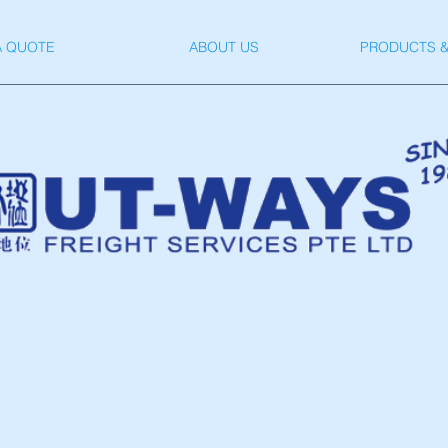
A QUOTE
ABOUT US
PRODUCTS &