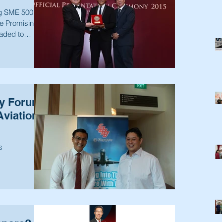
ng SME 500
e Promising
aded to
ry Forum
Aviation
s