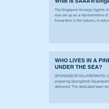
What is SAAA@Sing
The Singapore Aircargo Agents A
was set up as a representative of 
forwarders in the industry, to adv
carriage...
WHO LIVES IN A PI
UNDER THE SEA?
SPONGEBOB SQUAREPANTS! U
preparing Spongebob Squarepant
delivered! The dedicated team le
Wee has been...