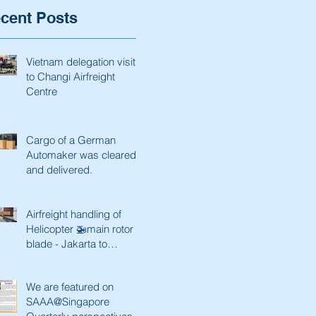
cent Posts
Vietnam delegation visit
to Changi Airfreight
Centre
Cargo of a German
Automaker was cleared
and delivered.
Airfreight handling of
Helicopter 🚁main rotor
blade - Jakarta to
Singapore and back
We are featured on
SAAA@Singapore