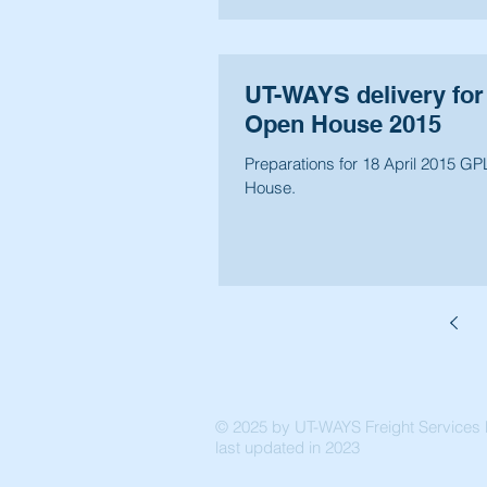
UT-WAYS delivery for
Open House 2015
Preparations for 18 April 2015 G
House.
© 2025 by UT-WAYS Freight Services P
last updated in 2023