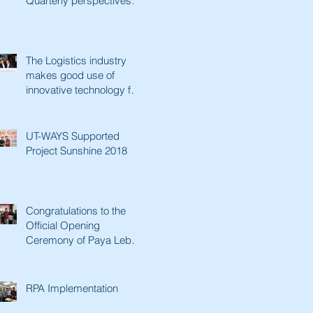
Quarterly perspectives.
Paving a better future
with innovative tec
The Logistics industry
makes good use of
innovative technology for
a better future. Lianhe
Zaobao fe
UT-WAYS Supported
Project Sunshine 2018
Congratulations to the
Official Opening
Ceremony of Paya Lebar
Senior Activity Centre &
Man Fut
RPA Implementation