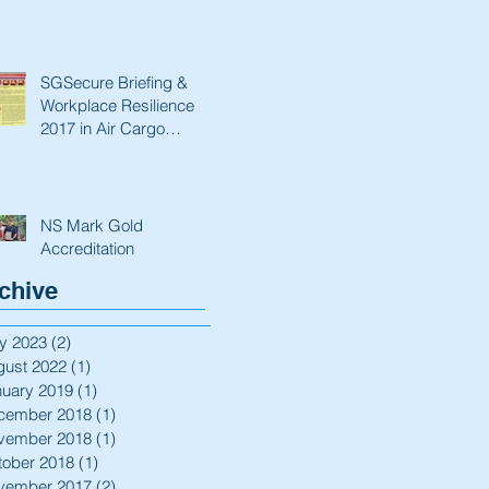
SGSecure Briefing &
Workplace Resilience
2017 in Air Cargo
Industry.
NS Mark Gold
Accreditation
chive
y 2023
(2)
2 posts
gust 2022
(1)
1 post
nuary 2019
(1)
1 post
cember 2018
(1)
1 post
vember 2018
(1)
1 post
tober 2018
(1)
1 post
vember 2017
(2)
2 posts