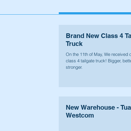
Brand New Class 4 Ta
Truck
On the 11th of May, We received 
class 4 tailgate truck! Bigger, bette
stronger.
New Warehouse - Tu
Westcom