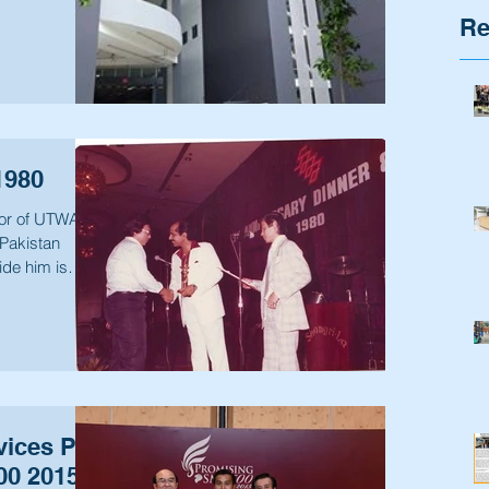
Re
1980
tor of UTWAYS
Pakistan
ide him is
ices Pte
500 2015