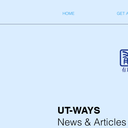
HOME
GET 
UT-WAYS
News & Articles