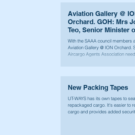
Aviation Gallery @ I
Orchard. GOH: Mrs J
Teo, Senior Minister o
Ministry of Financ
With the SAAA council members at
Aviation Gallery @ ION Orchard. Singapore
Aircargo Agents Association nee
younger...
New Packing Tapes
UT-WAYS has its own tapes to seal
repackaged cargo. It's easier to 
cargo and provides added securi