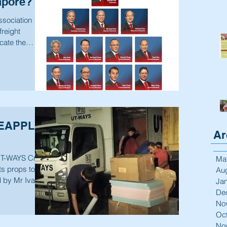
apore?
ssociation
freight
ocate the
NEAPPLE
Ar
T-WAYS Crew
Ma
s props to be
Au
d by Mr Ivan
Ja
De
No
Oc
No