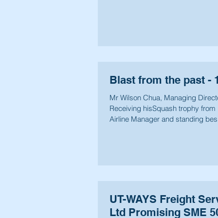
Blast from the past - 
Mr Wilson Chua, Managing Direc
Receiving hisSquash trophy from 
Airline Manager and standing bes
Alex Koh.
UT-WAYS Freight Serv
Ltd Promising SME 