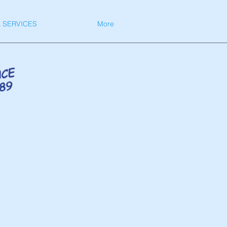
 SERVICES
More