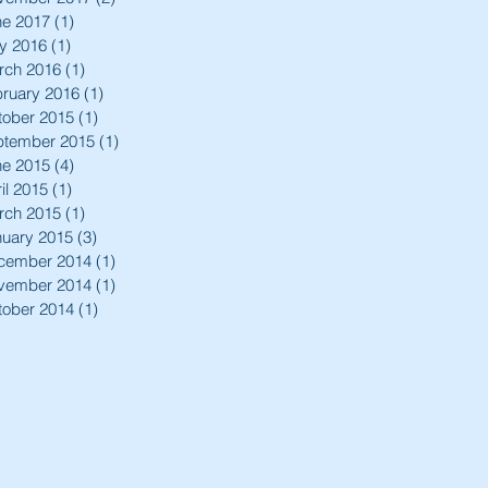
ne 2017
(1)
1 post
y 2016
(1)
1 post
rch 2016
(1)
1 post
ruary 2016
(1)
1 post
tober 2015
(1)
1 post
ptember 2015
(1)
1 post
ne 2015
(4)
4 posts
il 2015
(1)
1 post
rch 2015
(1)
1 post
nuary 2015
(3)
3 posts
cember 2014
(1)
1 post
vember 2014
(1)
1 post
tober 2014
(1)
1 post