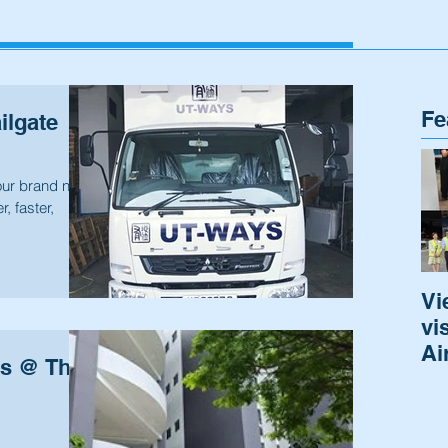
Fe
ilgate
our brand new
r, faster,
Vi
vi
Ai
as @ The