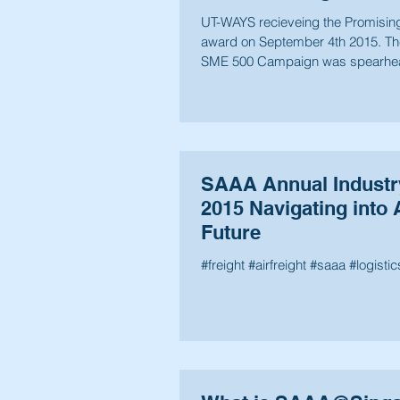
UT-WAYS recieveing the Promisi
award on September 4th 2015. Th
SME 500 Campaign was spearhe
recognize the...
SAAA Annual Indust
2015 Navigating into 
Future
#freight #airfreight #saaa #logistic