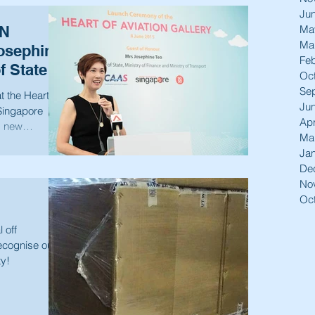
Ju
Ma
ON
Ma
osephine
Feb
f State,
Oc
Se
 the Heart of
Ju
Apr
d new
Ma
Ja
De
No
Oc
 off
recognise our
ty!