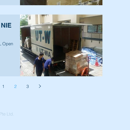
 NIE
PL Open
1
2
3
te Ltd.