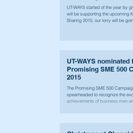
UT-WAYS started of the year by g
will be supporting the upcoming 
Sharing 2015, our lorry will be goi
UT-WAYS nominated f
Promising SME 500 
2015
The Promising SME 500 Campaig
spearheaded to recognize the exc
achievements of business men a
Singapore,...