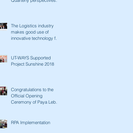
Quarterly perspectives.
Paving a better future
with innovative tec
The Logistics industry
makes good use of
innovative technology for
a better future. Lianhe
Zaobao fe
UT-WAYS Supported
Project Sunshine 2018
Congratulations to the
Official Opening
Ceremony of Paya Lebar
Senior Activity Centre &
Man Fut
RPA Implementation