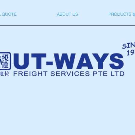
A QUOTE
ABOUT US
PRODUCTS &