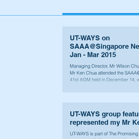
UT-WAYS on
SAAA@Singapore New
Jan - Mar 2015
Managing Director, Mr Wilson Chu
Mr Ken Chua attended the SAAA
41st AGM held in December 14, 
were...
UT-WAYS group featu
represented my Mr K
UT-WAYS is part of The Promisin