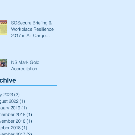
SGSecure Briefing &
Workplace Resilience
2017 in Air Cargo
Industry.
NS Mark Gold
Accreditation
chive
y 2023
(2)
2 posts
gust 2022
(1)
1 post
nuary 2019
(1)
1 post
cember 2018
(1)
1 post
vember 2018
(1)
1 post
tober 2018
(1)
1 post
vember 2017
(2)
2 posts