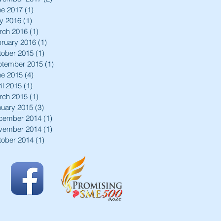
ne 2017
(1)
1 post
y 2016
(1)
1 post
rch 2016
(1)
1 post
ruary 2016
(1)
1 post
tober 2015
(1)
1 post
ptember 2015
(1)
1 post
ne 2015
(4)
4 posts
il 2015
(1)
1 post
rch 2015
(1)
1 post
nuary 2015
(3)
3 posts
cember 2014
(1)
1 post
vember 2014
(1)
1 post
tober 2014
(1)
1 post