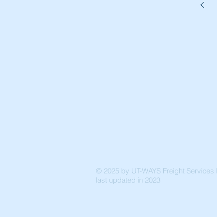
© 2025 by UT-WAYS Freight Services P
last updated in 2023