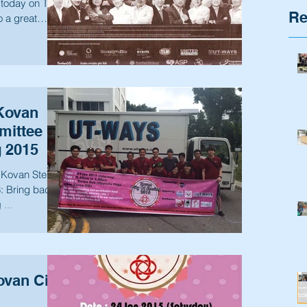
 today on The
Re
o a great
Kovan
ittee in
g 2015
n Step 2:
...
van City