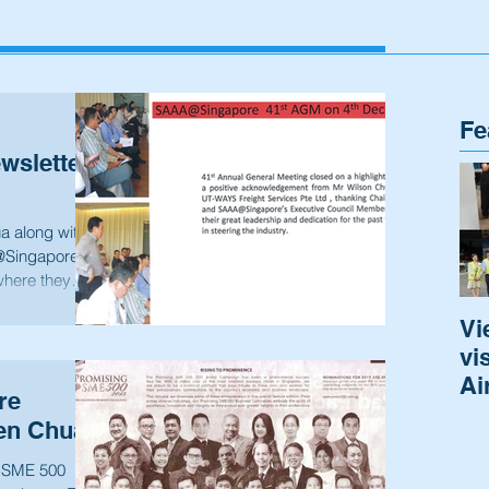
Fe
sletter
a along with
@Singapore
where they
Vi
vi
Ai
re
en Chua
g SME 500