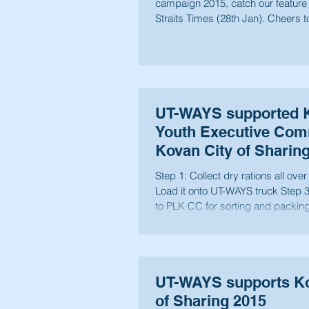
campaign 2015, catch our feature
Straits Times (28th Jan). Cheers t
future...
UT-WAYS supported 
Youth Executive Comm
Kovan City of Sharin
Step 1: Collect dry rations all over Kova
Load it onto UT-WAYS truck Step 3: Bring back
to PLK CC for sorting and packing 
UT-WAYS supports Ko
of Sharing 2015