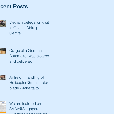
cent Posts
Vietnam delegation visit
to Changi Airfreight
Centre
Cargo of a German
Automaker was cleared
and delivered.
Airfreight handling of
Helicopter 🚁main rotor
blade - Jakarta to
Singapore and back
We are featured on
SAAA@Singapore