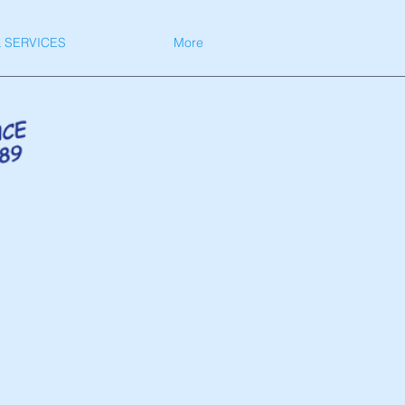
 SERVICES
More