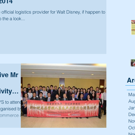
2014
fficial logistics provider for Walt Disney, if happen to
 the a look...
ive Mr
Ar
vity
Ma
Au
 to attend a
Ja
organised by
De
ommerce &...
No
Oc
No