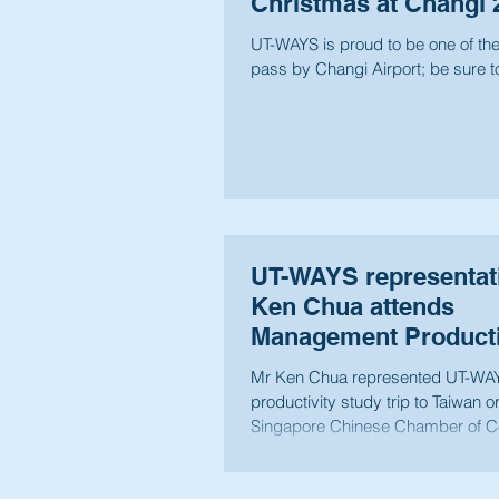
Christmas at Changi 
UT-WAYS is proud to be one of the o
pass by Changi Airport; be sure to
UT-WAYS representat
Ken Chua attends
Management Producti
Study to Taiwan 2014
Mr Ken Chua represented UT-WAYS
productivity study trip to Taiwan 
Singapore Chinese Chamber of C