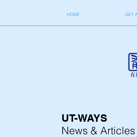
HOME
GET 
UT-WAYS
News & Articles