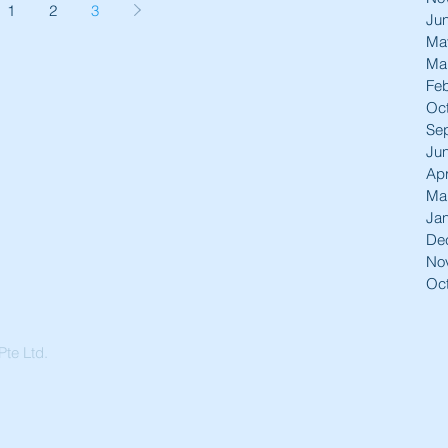
1
2
3
Ju
Ma
Ma
Feb
Oc
Se
Ju
Apr
Ma
Ja
De
No
Oc
te Ltd.