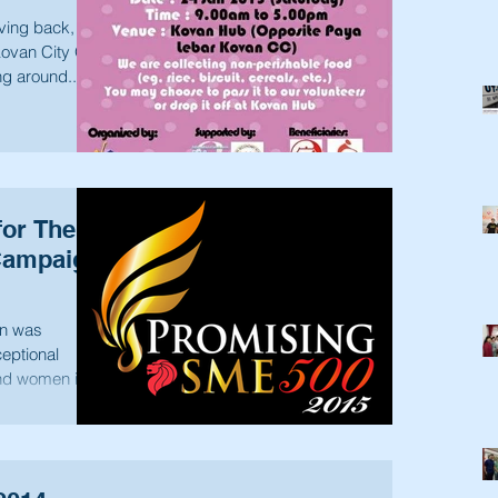
iving back, we
Kovan City Of
ng around...
or The
Campaign
n was
eptional
nd women in